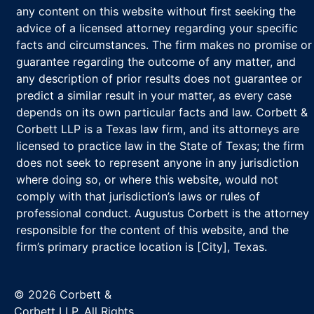
any content on this website without first seeking the
advice of a licensed attorney regarding your specific
facts and circumstances. The firm makes no promise or
guarantee regarding the outcome of any matter, and
any description of prior results does not guarantee or
predict a similar result in your matter, as every case
depends on its own particular facts and law. Corbett &
Corbett LLP is a Texas law firm, and its attorneys are
licensed to practice law in the State of Texas; the firm
does not seek to represent anyone in any jurisdiction
where doing so, or where this website, would not
comply with that jurisdiction’s laws or rules of
professional conduct. Augustus Corbett is the attorney
responsible for the content of this website, and the
firm’s primary practice location is [City], Texas.
© 2026 Corbett &
Corbett LLP. All Rights