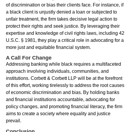
of discrimination or bias their clients face. For instance, if
a black client is unjustly denied a loan or subjected to
unfair treatment, the firm takes decisive legal action to
protect their rights and seek justice. By leveraging their
expertise and knowledge of civil rights laws, including 42
U.S.C. § 1981, they play a critical role in advocating for a
more just and equitable financial system.
A Call For Change
Addressing banking while black requires a multifaceted
approach involving individuals, communities, and
institutions. Corbett & Corbett LLP will be at the forefront
of this effort, working tirelessly to address the root causes
of economic discrimination and bias. By holding banks
and financial institutions accountable, advocating for
policy changes, and promoting financial literacy, the firm
aims to create a society where equality and justice
prevail.
Conclusion