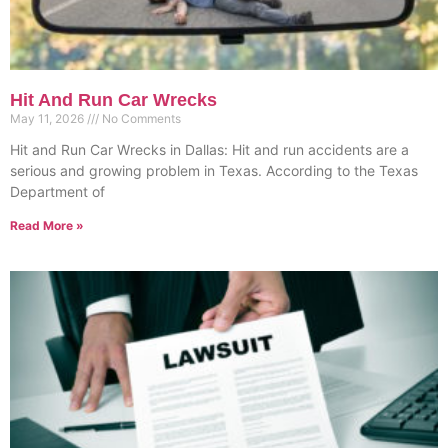
Hit And Run Car Wrecks
May 11, 2026
No Comments
Hit and Run Car Wrecks in Dallas: Hit and run accidents are a
serious and growing problem in Texas. According to the Texas
Department of
Read More »