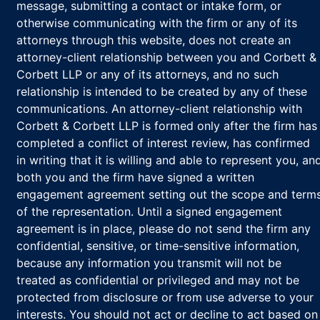
message, submitting a contact or intake form, or
otherwise communicating with the firm or any of its
attorneys through this website, does not create an
attorney-client relationship between you and Corbett &
Corbett LLP or any of its attorneys, and no such
relationship is intended to be created by any of these
communications. An attorney-client relationship with
Corbett & Corbett LLP is formed only after the firm has
completed a conflict of interest review, has confirmed
in writing that it is willing and able to represent you, an
both you and the firm have signed a written
engagement agreement setting out the scope and term
of the representation. Until a signed engagement
agreement is in place, please do not send the firm any
confidential, sensitive, or time-sensitive information,
because any information you transmit will not be
treated as confidential or privileged and may not be
protected from disclosure or from use adverse to your
interests. You should not act or decline to act based on