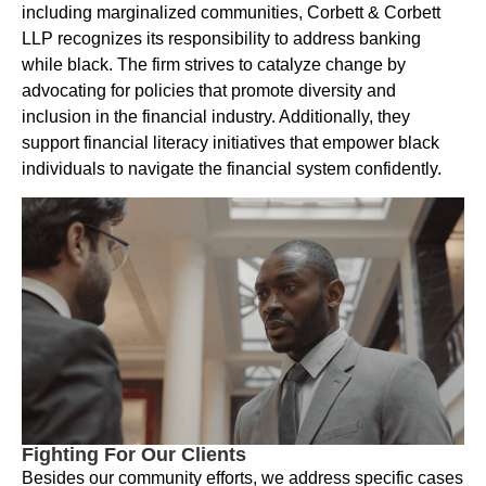
including marginalized communities, Corbett & Corbett
LLP recognizes its responsibility to address banking
while black. The firm strives to catalyze change by
advocating for policies that promote diversity and
inclusion in the financial industry. Additionally, they
support financial literacy initiatives that empower black
individuals to navigate the financial system confidently.
Fighting For Our Clients
Besides our community efforts, we address specific cases