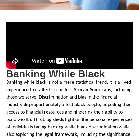
Banking While Black
Banking while black is not a mere statistical trend; it is a lived
experience that affects countless African Americans, including
those we serve. Discrimination and bias in the financial
industry disproportionately affect black people, impeding their
access to financial resources and hindering their ability to
build wealth. This blog sheds light on the personal experiences
of individuals facing banking while black discrimination while
also exploring the legal framework, including the significance