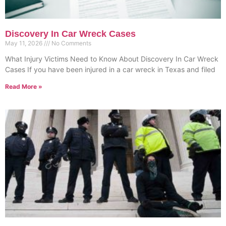
Discovery In Car Wreck Cases
May 11, 2026
No Comments
What Injury Victims Need to Know About Discovery In Car Wreck
Cases If you have been injured in a car wreck in Texas and filed
Read More »