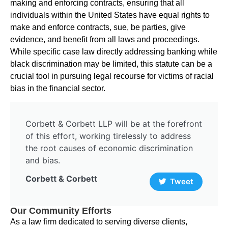
making and enforcing contracts, ensuring that all
individuals within the United States have equal rights to
make and enforce contracts, sue, be parties, give
evidence, and benefit from all laws and proceedings.
While specific case law directly addressing banking while
black discrimination may be limited, this statute can be a
crucial tool in pursuing legal recourse for victims of racial
bias in the financial sector.
Corbett & Corbett LLP will be at the forefront
of this effort, working tirelessly to address
the root causes of economic discrimination
and bias.
Corbett & Corbett
Tweet
Our Community Efforts
As a law firm dedicated to serving diverse clients,