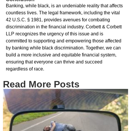
Banking, while black, is an undeniable reality that affects
countless lives. The legal framework, including the vital
42 U.S.C. § 1981, provides avenues for combating
discrimination in the financial industry. Corbett & Corbett
LLP recognizes the urgency of this issue and is
committed to supporting and empowering those affected
by banking while black discrimination. Together, we can
build a more inclusive and equitable financial system,
ensuring that everyone can thrive and succeed
regardless of race.
Read More Posts