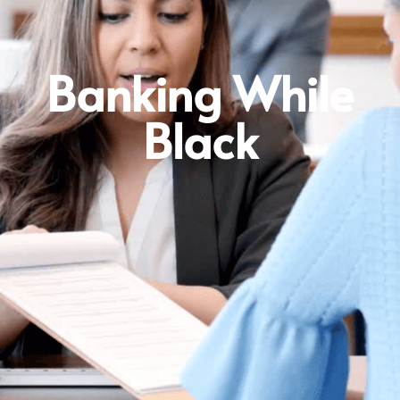
Banking While
Black