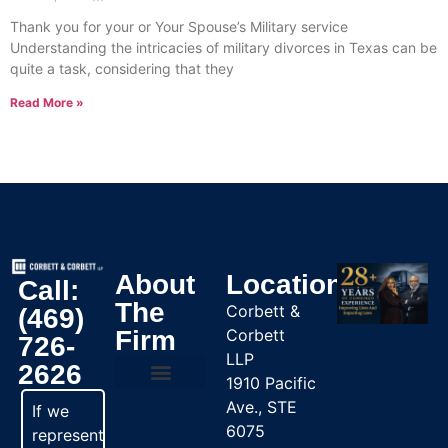
Thank you for your or Your Spouse’s Military service
Understanding the intricacies of military divorces in Texas can be
quite a task, considering that they
Read More »
About
Location
Call:
The
Corbett &
(469)
Firm
Corbett
726-
LLP
2626
1910 Pacific
Ave., STE
Practice Areas
If we
6075
represent