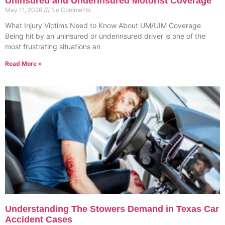
Uninsured and Underinsured Motorist Coverage
May 11, 2026
No Comments
What Injury Victims Need to Know About UM/UIM Coverage
Being hit by an uninsured or underinsured driver is one of the
most frustrating situations an
Read More »
Understanding The Stowers Demand in Texas Car
Accident Cases