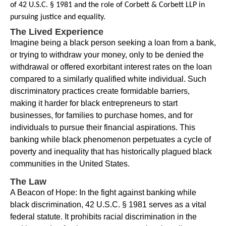
of 42 U.S.C. § 1981 and the role of Corbett & Corbett LLP in
pursuing justice and equality.
The Lived Experience
Imagine being a black person seeking a loan from a bank,
or trying to withdraw your money, only to be denied the
withdrawal or offered exorbitant interest rates on the loan
compared to a similarly qualified white individual. Such
discriminatory practices create formidable barriers,
making it harder for black entrepreneurs to start
businesses, for families to purchase homes, and for
individuals to pursue their financial aspirations. This
banking while black phenomenon perpetuates a cycle of
poverty and inequality that has historically plagued black
communities in the United States.
The Law
A Beacon of Hope: In the fight against banking while
black discrimination, 42 U.S.C. § 1981 serves as a vital
federal statute. It prohibits racial discrimination in the