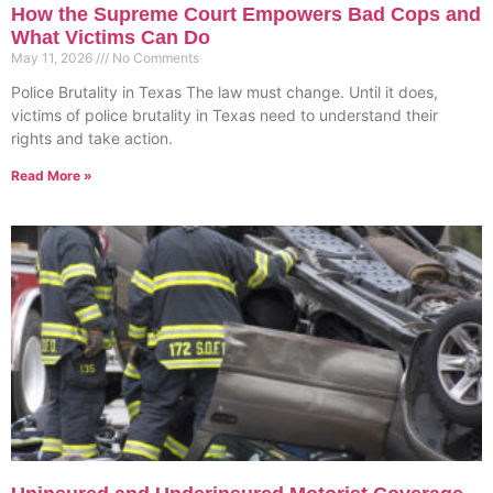
How the Supreme Court Empowers Bad Cops and
What Victims Can Do
May 11, 2026
No Comments
Police Brutality in Texas The law must change. Until it does,
victims of police brutality in Texas need to understand their
rights and take action.
Read More »