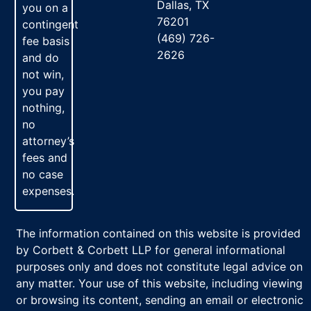
Dallas, TX
you on a
76201
contingent
(469) 726-
fee basis
2626
and do
not win,
you pay
nothing,
no
attorney’s
fees and
no case
expenses.
The information contained on this website is provided
by Corbett & Corbett LLP for general informational
purposes only and does not constitute legal advice on
any matter. Your use of this website, including viewing
or browsing its content, sending an email or electronic