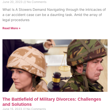
June 20, 2023
No Comments
What Is A Stowers Demand Navigating through the intricacies of
a car accident case can be a daunting task. Amid the array of
legal procedures
Read More »
The Battlefield of Military Divorces: Challenges
and Solutions
June 15, 2023
No Comments