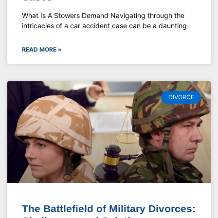
What Is A Stowers Demand Navigating through the
intricacies of a car accident case can be a daunting
READ MORE »
DIVORCE
The Battlefield of Military Divorces: