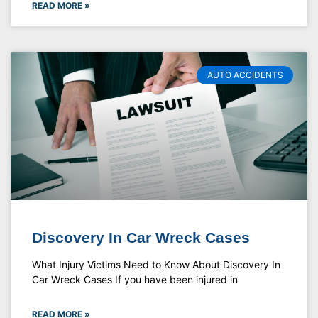
READ MORE »
AUTO ACCIDENTS
Discovery In Car Wreck Cases
What Injury Victims Need to Know About Discovery In
Car Wreck Cases If you have been injured in
READ MORE »