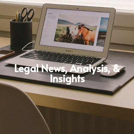
Legal News, Analysis, &
Insights