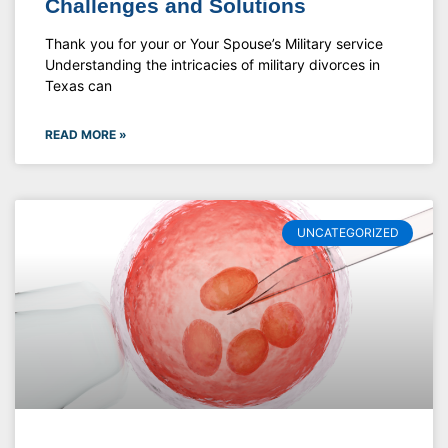
Challenges and Solutions
Thank you for your or Your Spouse’s Military service
Understanding the intricacies of military divorces in
Texas can
READ MORE »
UNCATEGORIZED