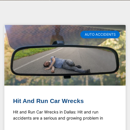
AUTO ACCIDENTS
Hit And Run Car Wrecks
Hit and Run Car Wrecks in Dallas: Hit and run
accidents are a serious and growing problem in