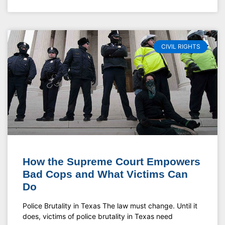
CIVIL RIGHTS
How the Supreme Court Empowers
Bad Cops and What Victims Can
Do
Police Brutality in Texas The law must change. Until it
does, victims of police brutality in Texas need