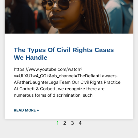
The Types Of Civil Rights Cases
We Handle
https://www.youtube.com/watch?
v=ULXU1w4_GOk&ab_channel=TheDefiantLawyers-
AFatherDaughterLegalTeam Our Civil Rights Practice
At Corbett & Corbett, we recognize there are
numerous forms of discrimination, such
READ MORE »
1
2
3
4