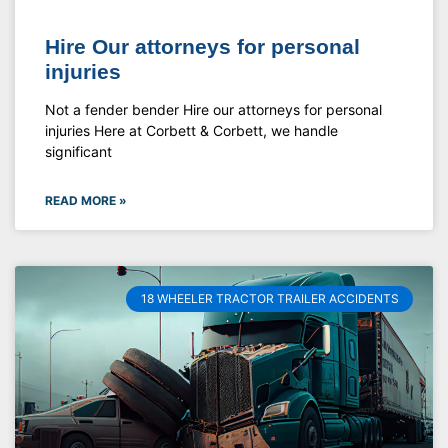
Hire Our attorneys for personal
injuries
Not a fender bender Hire our attorneys for personal
injuries Here at Corbett & Corbett, we handle
significant
READ MORE »
18 WHEELER TRACTOR TRAILER ACCIDENTS