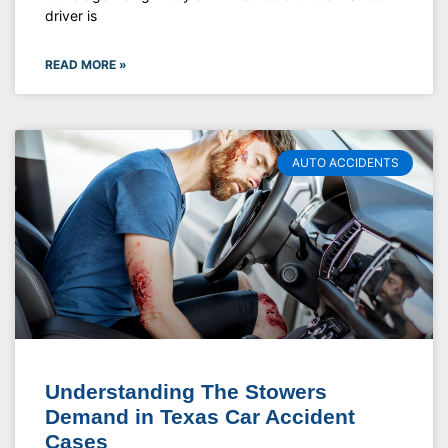
driver is
READ MORE »
AUTO ACCIDENTS
Understanding The Stowers
Demand in Texas Car Accident
Cases