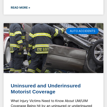
READ MORE »
AUTO ACCIDENTS
Uninsured and Underinsured
Motorist Coverage
What Injury Victims Need to Know About UM/UIM
Coverage Being hit by an uninsured or underinsured