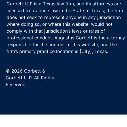
Corbett LLP is a Texas law firm, and its attorneys are
licensed to practice law in the State of Texas; the firm
does not seek to represent anyone in any jurisdiction
where doing so, or where this website, would not
comply with that jurisdiction’s laws or rules of
professional conduct. Augustus Corbett is the attorney
responsible for the content of this website, and the
firm’s primary practice location is [City], Texas.
© 2026 Corbett &
Corbett LLP. All Rights
Reserved.