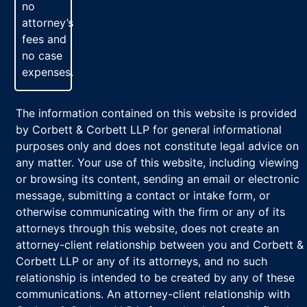
no
attorney’s
fees and
no case
expenses.
The information contained on this website is provided
by Corbett & Corbett LLP for general informational
purposes only and does not constitute legal advice on
any matter. Your use of this website, including viewing
or browsing its content, sending an email or electronic
message, submitting a contact or intake form, or
otherwise communicating with the firm or any of its
attorneys through this website, does not create an
attorney-client relationship between you and Corbett &
Corbett LLP or any of its attorneys, and no such
relationship is intended to be created by any of these
communications. An attorney-client relationship with