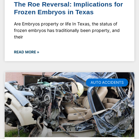
The Roe Reversal: Implications for
Frozen Embryos in Texas
Are Embryos property or life In Texas, the status of
frozen embryos has traditionally been property, and
their
READ MORE »
AUTO ACCIDENTS