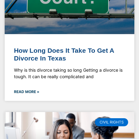
How Long Does It Take To Get A
Divorce In Texas
Why is this divorce taking so long Getting a divorce is
tough. It can be really complicated and
READ MORE »
CIVIL RIGHTS