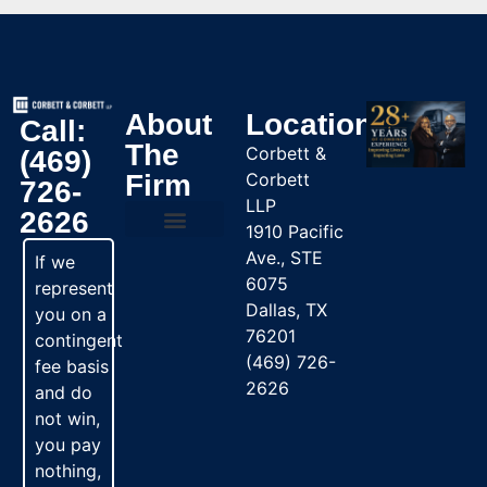
About
Location
Call:
The
Corbett &
(469)
Firm
Corbett
726-
LLP
2626
1910 Pacific
Ave., STE
Practice Areas
If we
6075
represent
Dallas, TX
you on a
76201
contingent
(469) 726-
fee basis
2626
and do
not win,
you pay
nothing,