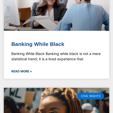
Banking While Black
Banking While Black Banking while black is not a mere
statistical trend; it is a lived experience that
READ MORE »
CIVIL RIGHTS