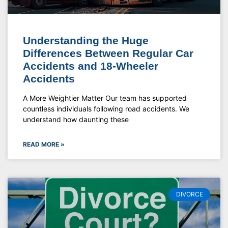
Understanding the Huge
Differences Between Regular Car
Accidents and 18-Wheeler
Accidents
A More Weightier Matter Our team has supported
countless individuals following road accidents. We
understand how daunting these
READ MORE »
DIVORCE