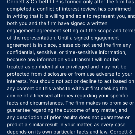
Corbett & Corbett LLP is formed only after the firm has
completed a conflict of interest review, has confirmed
in writing that it is willing and able to represent you, an
both you and the firm have signed a written
engagement agreement setting out the scope and term
of the representation. Until a signed engagement
agreement is in place, please do not send the firm any
confidential, sensitive, or time-sensitive information,
because any information you transmit will not be
treated as confidential or privileged and may not be
protected from disclosure or from use adverse to your
interests. You should not act or decline to act based on
any content on this website without first seeking the
advice of a licensed attorney regarding your specific
facts and circumstances. The firm makes no promise or
guarantee regarding the outcome of any matter, and
any description of prior results does not guarantee or
predict a similar result in your matter, as every case
depends on its own particular facts and law. Corbett &