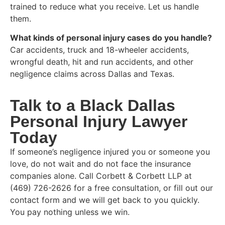
trained to reduce what you receive. Let us handle
them.
What kinds of personal injury cases do you handle?
Car accidents, truck and 18-wheeler accidents,
wrongful death, hit and run accidents, and other
negligence claims across Dallas and Texas.
Talk to a Black Dallas
Personal Injury Lawyer
Today
If someone’s negligence injured you or someone you
love, do not wait and do not face the insurance
companies alone. Call Corbett & Corbett LLP at
(469) 726-2626 for a free consultation, or fill out our
contact form and we will get back to you quickly.
You pay nothing unless we win.