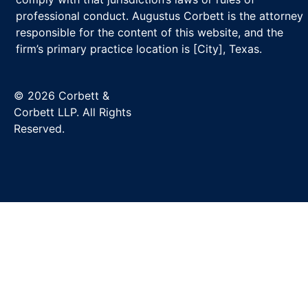
professional conduct. Augustus Corbett is the attorney
responsible for the content of this website, and the
firm’s primary practice location is [City], Texas.
© 2026 Corbett &
Corbett LLP. All Rights
Reserved.