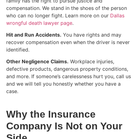
family has the right to pursue justice and
compensation. We stand in the shoes of the person
who can no longer fight. Learn more on our
Dallas
wrongful death lawyer page
.
Hit and Run Accidents.
You have rights and may
recover compensation even when the driver is never
identified.
Other Negligence Claims.
Workplace injuries,
defective products, dangerous property conditions,
and more. If someone’s carelessness hurt you, call us
and we will tell you honestly whether you have a
case.
Why the Insurance
Company Is Not on Your
Side