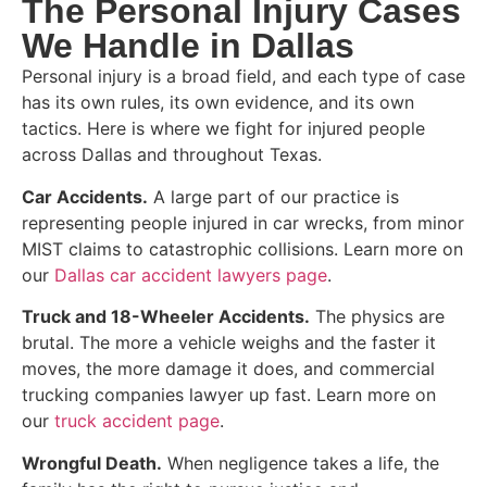
The Personal Injury Cases
We Handle in Dallas
Personal injury is a broad field, and each type of case
has its own rules, its own evidence, and its own
tactics. Here is where we fight for injured people
across Dallas and throughout Texas.
Car Accidents.
A large part of our practice is
representing people injured in car wrecks, from minor
MIST claims to catastrophic collisions. Learn more on
our
Dallas car accident lawyers page
.
Truck and 18-Wheeler Accidents.
The physics are
brutal. The more a vehicle weighs and the faster it
moves, the more damage it does, and commercial
trucking companies lawyer up fast. Learn more on
our
truck accident page
.
Wrongful Death.
When negligence takes a life, the