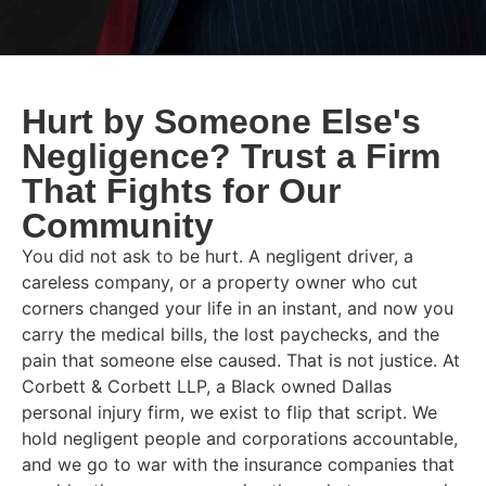
Hurt by Someone Else's
Negligence? Trust a Firm
That Fights for Our
Community
You did not ask to be hurt. A negligent driver, a
careless company, or a property owner who cut
corners changed your life in an instant, and now you
carry the medical bills, the lost paychecks, and the
pain that someone else caused. That is not justice. At
Corbett & Corbett LLP, a Black owned Dallas
personal injury firm, we exist to flip that script. We
hold negligent people and corporations accountable,
and we go to war with the insurance companies that