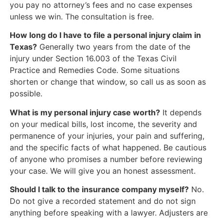
you pay no attorney’s fees and no case expenses
unless we win. The consultation is free.
How long do I have to file a personal injury claim in
Texas?
Generally two years from the date of the
injury under Section 16.003 of the Texas Civil
Practice and Remedies Code. Some situations
shorten or change that window, so call us as soon as
possible.
What is my personal injury case worth?
It depends
on your medical bills, lost income, the severity and
permanence of your injuries, your pain and suffering,
and the specific facts of what happened. Be cautious
of anyone who promises a number before reviewing
your case. We will give you an honest assessment.
Should I talk to the insurance company myself?
No.
Do not give a recorded statement and do not sign
anything before speaking with a lawyer. Adjusters are