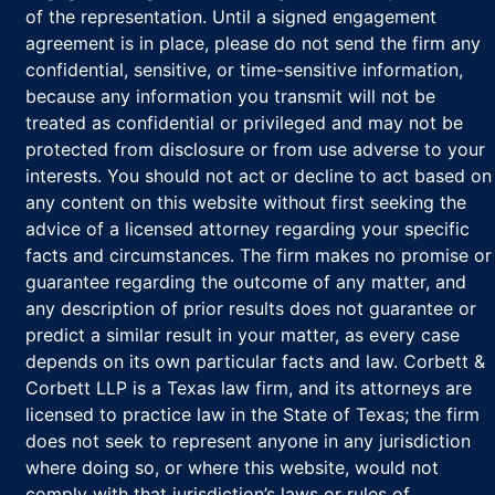
of the representation. Until a signed engagement
agreement is in place, please do not send the firm any
confidential, sensitive, or time-sensitive information,
because any information you transmit will not be
treated as confidential or privileged and may not be
protected from disclosure or from use adverse to your
interests. You should not act or decline to act based on
any content on this website without first seeking the
advice of a licensed attorney regarding your specific
facts and circumstances. The firm makes no promise or
guarantee regarding the outcome of any matter, and
any description of prior results does not guarantee or
predict a similar result in your matter, as every case
depends on its own particular facts and law. Corbett &
Corbett LLP is a Texas law firm, and its attorneys are
licensed to practice law in the State of Texas; the firm
does not seek to represent anyone in any jurisdiction
where doing so, or where this website, would not
comply with that jurisdiction’s laws or rules of