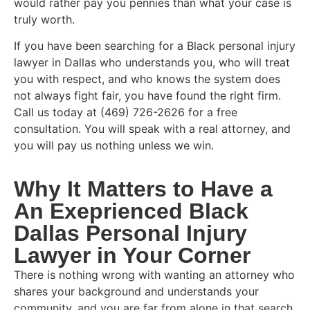
would rather pay you pennies than what your case is
truly worth.
If you have been searching for a Black personal injury
lawyer in Dallas who understands you, who will treat
you with respect, and who knows the system does
not always fight fair, you have found the right firm.
Call us today at (469) 726-2626 for a free
consultation. You will speak with a real attorney, and
you will pay us nothing unless we win.
Why It Matters to Have a
An Exeprienced Black
Dallas Personal Injury
Lawyer in Your Corner
There is nothing wrong with wanting an attorney who
shares your background and understands your
community, and you are far from alone in that search.