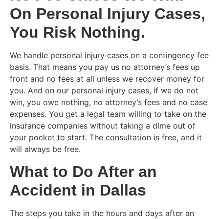
On Personal Injury Cases,
You Risk Nothing.
We handle personal injury cases on a contingency fee
basis. That means you pay us no attorney’s fees up
front and no fees at all unless we recover money for
you. And on our personal injury cases, if we do not
win, you owe nothing, no attorney’s fees and no case
expenses. You get a legal team willing to take on the
insurance companies without taking a dime out of
your pocket to start. The consultation is free, and it
will always be free.
What to Do After an
Accident in Dallas
The steps you take in the hours and days after an