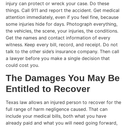
injury can protect or wreck your case. Do these
things. Call 911 and report the accident. Get medical
attention immediately, even if you feel fine, because
some injuries hide for days. Photograph everything,
the vehicles, the scene, your injuries, the conditions.
Get the names and contact information of every
witness. Keep every bill, record, and receipt. Do not
talk to the other side’s insurance company. Then call
a lawyer before you make a single decision that
could cost you.
The Damages You May Be
Entitled to Recover
Texas law allows an injured person to recover for the
full range of harm negligence caused. That can
include your medical bills, both what you have
already paid and what you will need going forward,