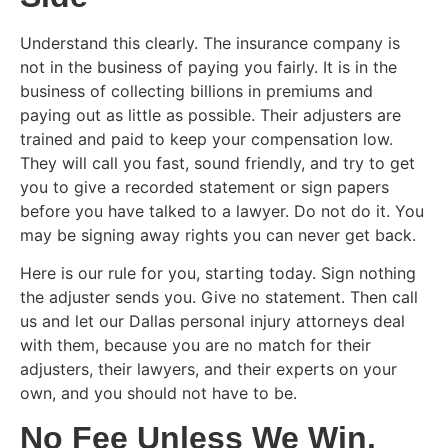
Understand this clearly. The insurance company is
not in the business of paying you fairly. It is in the
business of collecting billions in premiums and
paying out as little as possible. Their adjusters are
trained and paid to keep your compensation low.
They will call you fast, sound friendly, and try to get
you to give a recorded statement or sign papers
before you have talked to a lawyer. Do not do it. You
may be signing away rights you can never get back.
Here is our rule for you, starting today. Sign nothing
the adjuster sends you. Give no statement. Then call
us and let our Dallas personal injury attorneys deal
with them, because you are no match for their
adjusters, their lawyers, and their experts on your
own, and you should not have to be.
No Fee Unless We Win.