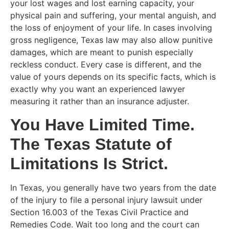
your lost wages and lost earning capacity, your
physical pain and suffering, your mental anguish, and
the loss of enjoyment of your life. In cases involving
gross negligence, Texas law may also allow punitive
damages, which are meant to punish especially
reckless conduct. Every case is different, and the
value of yours depends on its specific facts, which is
exactly why you want an experienced lawyer
measuring it rather than an insurance adjuster.
You Have Limited Time.
The Texas Statute of
Limitations Is Strict.
In Texas, you generally have two years from the date
of the injury to file a personal injury lawsuit under
Section 16.003 of the Texas Civil Practice and
Remedies Code. Wait too long and the court can