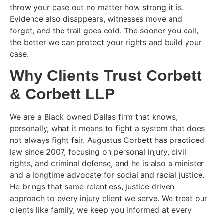
throw your case out no matter how strong it is.
Evidence also disappears, witnesses move and
forget, and the trail goes cold. The sooner you call,
the better we can protect your rights and build your
case.
Why Clients Trust Corbett
& Corbett LLP
We are a Black owned Dallas firm that knows,
personally, what it means to fight a system that does
not always fight fair. Augustus Corbett has practiced
law since 2007, focusing on personal injury, civil
rights, and criminal defense, and he is also a minister
and a longtime advocate for social and racial justice.
He brings that same relentless, justice driven
approach to every injury client we serve. We treat our
clients like family, we keep you informed at every