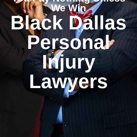
We Win
Black Dallas
Personal
Injury
Lawyers