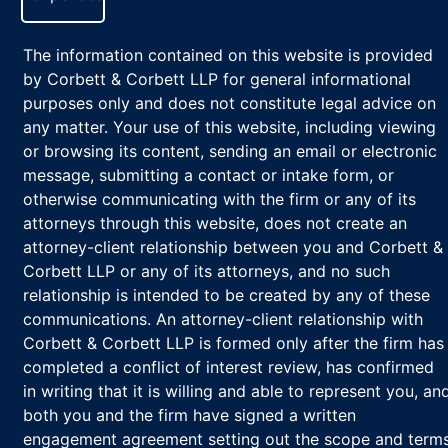
The information contained on this website is provided
by Corbett & Corbett LLP for general informational
purposes only and does not constitute legal advice on
any matter. Your use of this website, including viewing
or browsing its content, sending an email or electronic
message, submitting a contact or intake form, or
otherwise communicating with the firm or any of its
attorneys through this website, does not create an
attorney-client relationship between you and Corbett &
Corbett LLP or any of its attorneys, and no such
relationship is intended to be created by any of these
communications. An attorney-client relationship with
Corbett & Corbett LLP is formed only after the firm has
completed a conflict of interest review, has confirmed
in writing that it is willing and able to represent you, an
both you and the firm have signed a written
engagement agreement setting out the scope and term