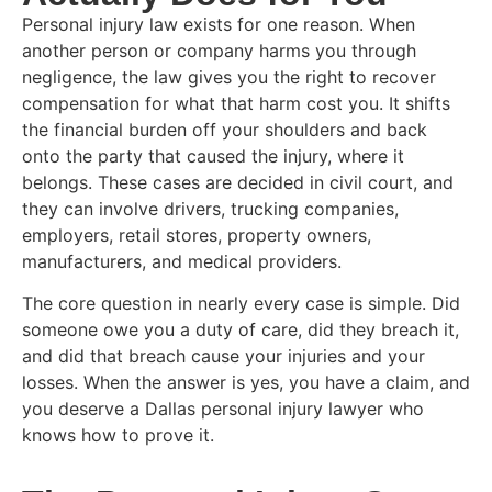
Personal injury law exists for one reason. When
another person or company harms you through
negligence, the law gives you the right to recover
compensation for what that harm cost you. It shifts
the financial burden off your shoulders and back
onto the party that caused the injury, where it
belongs. These cases are decided in civil court, and
they can involve drivers, trucking companies,
employers, retail stores, property owners,
manufacturers, and medical providers.
The core question in nearly every case is simple. Did
someone owe you a duty of care, did they breach it,
and did that breach cause your injuries and your
losses. When the answer is yes, you have a claim, and
you deserve a Dallas personal injury lawyer who
knows how to prove it.