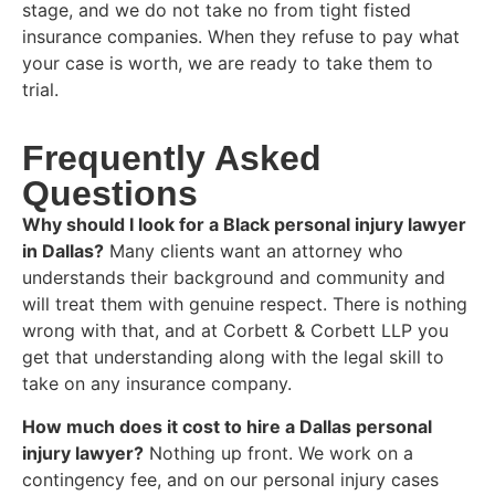
stage, and we do not take no from tight fisted
insurance companies. When they refuse to pay what
your case is worth, we are ready to take them to
trial.
Frequently Asked
Questions
Why should I look for a Black personal injury lawyer
in Dallas?
Many clients want an attorney who
understands their background and community and
will treat them with genuine respect. There is nothing
wrong with that, and at Corbett & Corbett LLP you
get that understanding along with the legal skill to
take on any insurance company.
How much does it cost to hire a Dallas personal
injury lawyer?
Nothing up front. We work on a
contingency fee, and on our personal injury cases