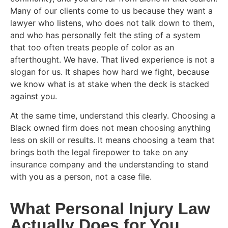
Many of our clients come to us because they want a
lawyer who listens, who does not talk down to them,
and who has personally felt the sting of a system
that too often treats people of color as an
afterthought. We have. That lived experience is not a
slogan for us. It shapes how hard we fight, because
we know what is at stake when the deck is stacked
against you.
At the same time, understand this clearly. Choosing a
Black owned firm does not mean choosing anything
less on skill or results. It means choosing a team that
brings both the legal firepower to take on any
insurance company and the understanding to stand
with you as a person, not a case file.
What Personal Injury Law
Actually Does for You