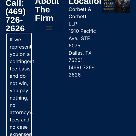
About
Location
Call:
The
Corbett &
(469)
Firm
Corbett
726-
LLP
2626
1910 Pacific
Ave., STE
Practice Areas
If we
6075
represent
Dallas, TX
you on a
76201
contingent
(469) 726-
fee basis
2626
and do
not win,
you pay
nothing,
no
attorney’s
fees and
no case
expenses.