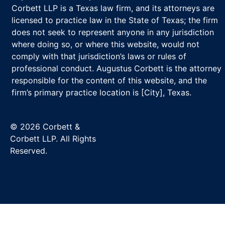
Corbett LLP is a Texas law firm, and its attorneys are
licensed to practice law in the State of Texas; the firm
does not seek to represent anyone in any jurisdiction
where doing so, or where this website, would not
comply with that jurisdiction’s laws or rules of
professional conduct. Augustus Corbett is the attorney
responsible for the content of this website, and the
firm’s primary practice location is [City], Texas.
© 2026 Corbett &
Corbett LLP. All Rights
Reserved.