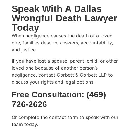
Speak With A Dallas
Wrongful Death Lawyer
Today
When negligence causes the death of a loved
one, families deserve answers, accountability,
and justice.
If you have lost a spouse, parent, child, or other
loved one because of another person’s
negligence, contact Corbett & Corbett LLP to
discuss your rights and legal options.
Free Consultation: (
469)
726-2626
Or complete the contact form to speak with our
team today.