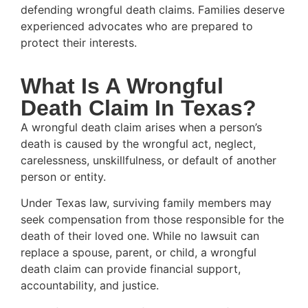
defending wrongful death claims. Families deserve
experienced advocates who are prepared to
protect their interests.
What Is A Wrongful
Death Claim In Texas?
A wrongful death claim arises when a person’s
death is caused by the wrongful act, neglect,
carelessness, unskillfulness, or default of another
person or entity.
Under Texas law, surviving family members may
seek compensation from those responsible for the
death of their loved one. While no lawsuit can
replace a spouse, parent, or child, a wrongful
death claim can provide financial support,
accountability, and justice.