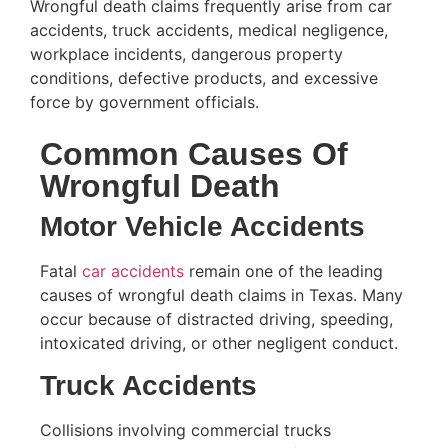
Wrongful death claims frequently arise from car
accidents, truck accidents, medical negligence,
workplace incidents, dangerous property
conditions, defective products, and excessive
force by government officials.
Common Causes Of
Wrongful Death
Motor Vehicle Accidents
Fatal
car accidents
remain one of the leading
causes of wrongful death claims in Texas. Many
occur because of distracted driving, speeding,
intoxicated driving, or other negligent conduct.
Truck Accidents
Collisions involving commercial trucks