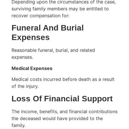
Depending upon the circumstances of the case,
surviving family members may be entitled to
recover compensation for:
Funeral And Burial
Expenses
Reasonable funeral, burial, and related
expenses.
Medical Expenses
Medical costs incurred before death as a result
of the injury.
Loss Of Financial Support
The income, benefits, and financial contributions
the deceased would have provided to the
family.