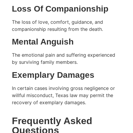
Loss Of Companionship
The loss of love, comfort, guidance, and
companionship resulting from the death.
Mental Anguish
The emotional pain and suffering experienced
by surviving family members.
Exemplary Damages
In certain cases involving gross negligence or
willful misconduct, Texas law may permit the
recovery of exemplary damages.
Frequently Asked
Questions