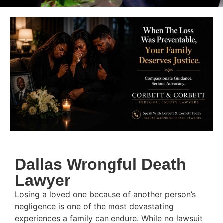
Dallas Wrongful Death
Lawyer
Losing a loved one because of another person’s
negligence is one of the most devastating
experiences a family can endure. While no lawsuit