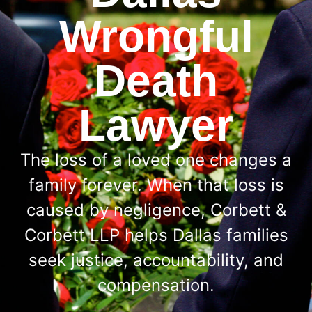
Wrongful
Death
Lawyer
The loss of a loved one changes a
family forever. When that loss is
caused by negligence, Corbett &
Corbett LLP helps Dallas families
seek justice, accountability, and
compensation.