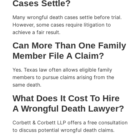
Cases Settle?
Many wrongful death cases settle before trial.
However, some cases require litigation to
achieve a fair result.
Can More Than One Family
Member File A Claim?
Yes. Texas law often allows eligible family
members to pursue claims arising from the
same death.
What Does It Cost To Hire
A Wrongful Death Lawyer?
Corbett & Corbett LLP offers a free consultation
to discuss potential wrongful death claims.