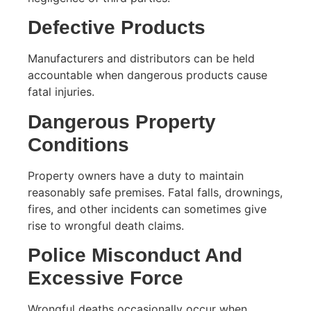
Defective Products
Manufacturers and distributors can be held
accountable when dangerous products cause
fatal injuries.
Dangerous Property
Conditions
Property owners have a duty to maintain
reasonably safe premises. Fatal falls, drownings,
fires, and other incidents can sometimes give
rise to wrongful death claims.
Police Misconduct And
Excessive Force
Wrongful deaths occasionally occur when