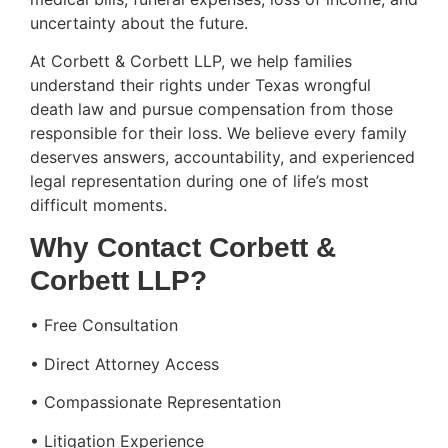
uncertainty about the future.
At Corbett & Corbett LLP, we help families
understand their rights under Texas wrongful
death law and pursue compensation from those
responsible for their loss. We believe every family
deserves answers, accountability, and experienced
legal representation during one of life’s most
difficult moments.
Why Contact Corbett &
Corbett LLP?
• Free Consultation
• Direct Attorney Access
• Compassionate Representation
• Litigation Experience