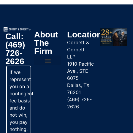
About
Location
Call:
The
Corbett &
(469)
Firm
Corbett
726-
LLP
2626
1910 Pacific
Ave., STE
Practice Areas
If we
6075
represent
Dallas, TX
you on a
76201
contingent
(469) 726-
fee basis
2626
and do
not win,
you pay
nothing,