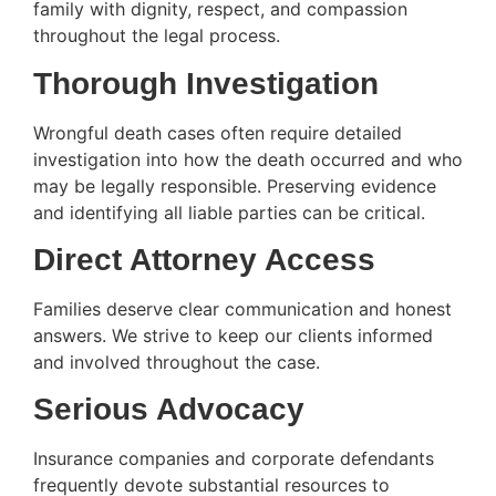
family with dignity, respect, and compassion
throughout the legal process.
Thorough Investigation
Wrongful death cases often require detailed
investigation into how the death occurred and who
may be legally responsible. Preserving evidence
and identifying all liable parties can be critical.
Direct Attorney Access
Families deserve clear communication and honest
answers. We strive to keep our clients informed
and involved throughout the case.
Serious Advocacy
Insurance companies and corporate defendants
frequently devote substantial resources to