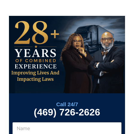
Call 24/7
(469) 726-2626
N
a