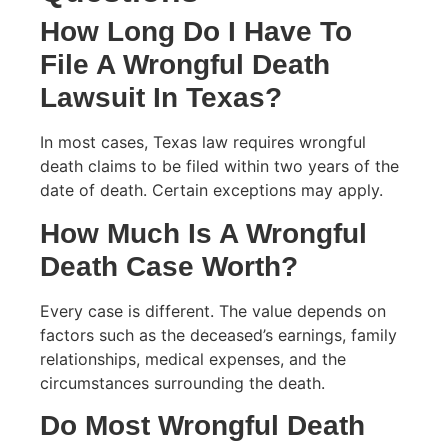
How Long Do I Have To
File A Wrongful Death
Lawsuit In Texas?
In most cases, Texas law requires wrongful
death claims to be filed within two years of the
date of death. Certain exceptions may apply.
How Much Is A Wrongful
Death Case Worth?
Every case is different. The value depends on
factors such as the deceased’s earnings, family
relationships, medical expenses, and the
circumstances surrounding the death.
Do Most Wrongful Death