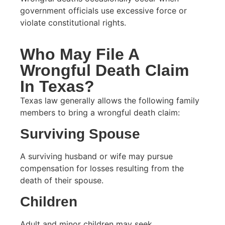
government officials use excessive force or
violate constitutional rights.
Who May File A
Wrongful Death Claim
In Texas?
Texas law generally allows the following family
members to bring a wrongful death claim:
Surviving Spouse
A surviving husband or wife may pursue
compensation for losses resulting from the
death of their spouse.
Children
Adult and minor children may seek