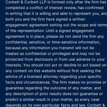
Corbett & Corbett LLP is formed only after the firm has
completed a conflict of interest review, has confirmed
in writing that it is willing and able to represent you, an
both you and the firm have signed a written
engagement agreement setting out the scope and term
of the representation. Until a signed engagement
agreement is in place, please do not send the firm any
confidential, sensitive, or time-sensitive information,
because any information you transmit will not be
treated as confidential or privileged and may not be
protected from disclosure or from use adverse to your
interests. You should not act or decline to act based on
any content on this website without first seeking the
advice of a licensed attorney regarding your specific
facts and circumstances. The firm makes no promise or
guarantee regarding the outcome of any matter, and
any description of prior results does not guarantee or
predict a similar result in your matter, as every case
depends on its own particular facts and law. Corbett &