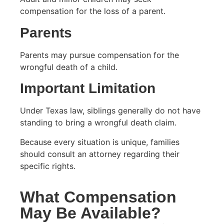
compensation for the loss of a parent.
Parents
Parents may pursue compensation for the
wrongful death of a child.
Important Limitation
Under Texas law, siblings generally do not have
standing to bring a wrongful death claim.
Because every situation is unique, families
should consult an attorney regarding their
specific rights.
What Compensation
May Be Available?