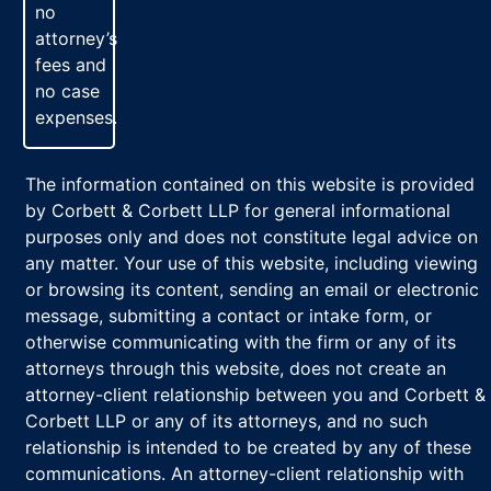
no
attorney’s
fees and
no case
expenses.
The information contained on this website is provided
by Corbett & Corbett LLP for general informational
purposes only and does not constitute legal advice on
any matter. Your use of this website, including viewing
or browsing its content, sending an email or electronic
message, submitting a contact or intake form, or
otherwise communicating with the firm or any of its
attorneys through this website, does not create an
attorney-client relationship between you and Corbett &
Corbett LLP or any of its attorneys, and no such
relationship is intended to be created by any of these
communications. An attorney-client relationship with