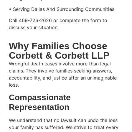
• Serving Dallas And Surrounding Communities
Call 469-726-2626 or complete the form to
discuss your situation.
Why Families Choose
Corbett & Corbett LLP
Wrongful death cases involve more than legal
claims. They involve families seeking answers,
accountability, and justice after an unimaginable
loss.
Compassionate
Representation
We understand that no lawsuit can undo the loss
your family has suffered. We strive to treat every