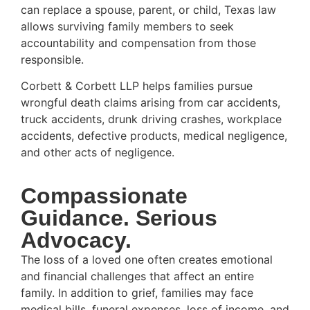
can replace a spouse, parent, or child, Texas law
allows surviving family members to seek
accountability and compensation from those
responsible.
Corbett & Corbett LLP helps families pursue
wrongful death claims arising from car accidents,
truck accidents, drunk driving crashes, workplace
accidents, defective products, medical negligence,
and other acts of negligence.
Compassionate
Guidance. Serious
Advocacy.
The loss of a loved one often creates emotional
and financial challenges that affect an entire
family. In addition to grief, families may face
medical bills, funeral expenses, loss of income, and