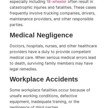
especially including
18-wheeler
often result in
catastrophic injuries and fatalities. These cases
frequently involve trucking companies, drivers,
maintenance providers, and other responsible
parties.
Medical Negligence
Doctors, hospitals, nurses, and other healthcare
providers have a duty to provide competent
medical care. When serious medical errors lead
to death, surviving family members may have
legal remedies.
Workplace Accidents
Some workplace fatalities occur because of
unsafe working conditions, defective
equipment, inadequate training, or the
negligence of third parties.